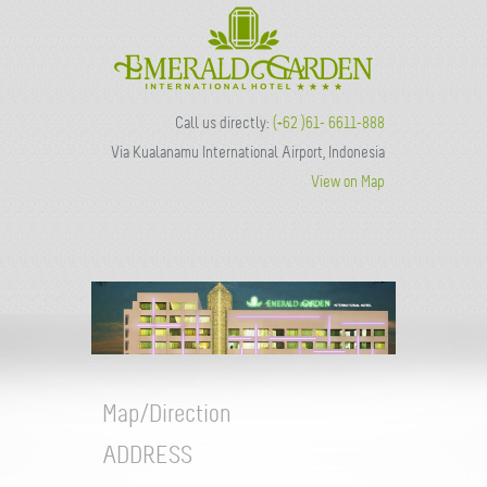
Call us directly:
(+62 )61- 6611-888
Via Kualanamu International Airport, Indonesia
View on Map
Map/Direction
ADDRESS