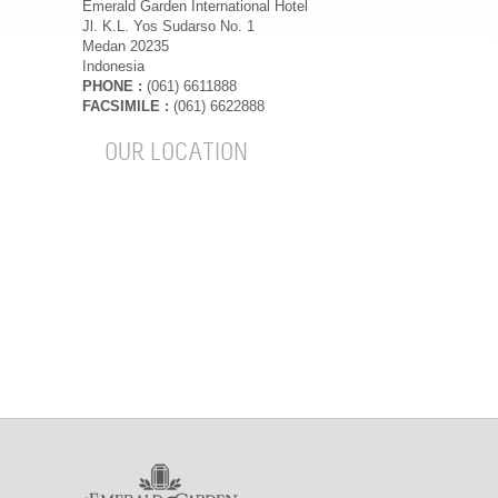
Emerald Garden International Hotel
Jl. K.L. Yos Sudarso No. 1
Medan 20235
Indonesia
PHONE :
(061) 6611888
FACSIMILE :
(061) 6622888
OUR LOCATION