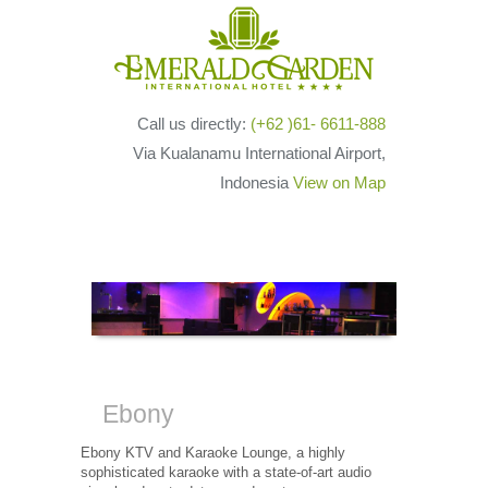
Call us directly:
(+62 )61- 6611-888
Via Kualanamu International Airport,
Indonesia
View on Map
Ebony
Ebony KTV and Karaoke Lounge, a highly
sophisticated karaoke with a state-of-art audio