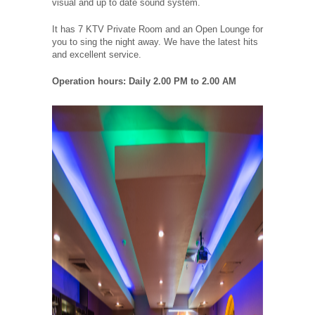
visual and up to date sound system.
It has 7 KTV Private Room and an Open Lounge for
you to sing the night away. We have the latest hits
and excellent service.
Operation hours: Daily 2.00 PM to 2.00 AM