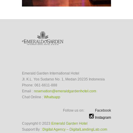
Emerald Garden International Hotel
Jl. K.L. Yos Sudarso No. 1, Medan 20235 Indonesia
Phone: 061-6611-888
Email :
reservation@emeraldgardenhotel.com
Chat Online :
Whatsapp
Follow us on:
Facebook
Instagram
Copyright © 2023
Emerald Garden Hotel
Support By :
Digital Agency – DigitalLandingLab.com