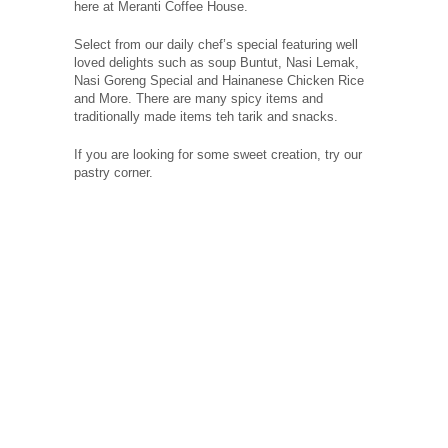
here at Meranti Coffee House.
Select from our daily chef’s special featuring well
loved delights such as soup Buntut, Nasi Lemak,
Nasi Goreng Special and Hainanese Chicken Rice
and More. There are many spicy items and
traditionally made items teh tarik and snacks.
If you are looking for some sweet creation, try our
pastry corner.