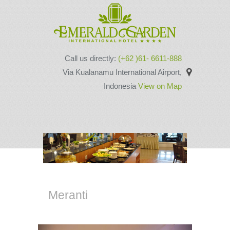
Call us directly:
(+62 )61- 6611-888
Via Kualanamu International Airport,
Indonesia
View on Map
Meranti