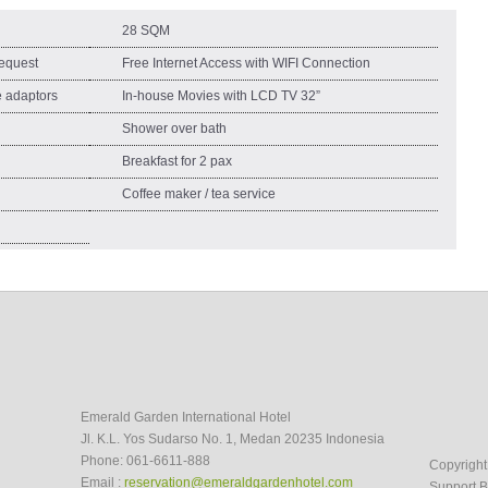
28 SQM
equest
Free Internet Access with WIFI Connection
ge adaptors
In-house Movies with LCD TV 32”
Shower over bath
Breakfast for 2 pax
Coffee maker / tea service
Emerald Garden International Hotel
Jl. K.L. Yos Sudarso No. 1, Medan 20235 Indonesia
Phone: 061-6611-888
Copyrigh
Email :
reservation@emeraldgardenhotel.com
Support B