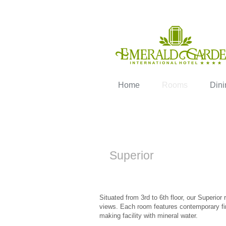
Home
Rooms
Dini
Superior
Situated from 3rd to 6th floor, our Superio
views. Each room features contemporary fin
making facility with mineral water.