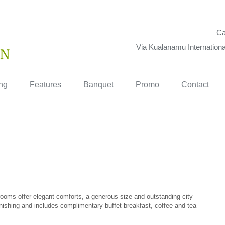
Ca
Via Kualanamu Internationa
ng
Features
Banquet
Promo
Contact
r rooms offer elegant comforts, a generous size and outstanding city
ishing and includes complimentary buffet breakfast, coffee and tea