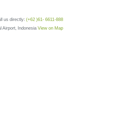
ll us directly:
(+62 )61- 6611-888
l Airport, Indonesia
View on Map