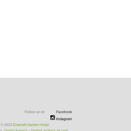
Follow us on:
Facebook
Instagram
t © 2023
Emerald Garden Hotel
y :
Digital Agency – DigitalLandingLab.com