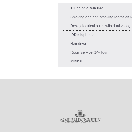
1 King or 2 Twin Bed
Smoking and non-smoking rooms on r
Desk, electrical outlet with dual volta
IDD telephone
Hair dryer
Room service, 24-Hour
Minibar