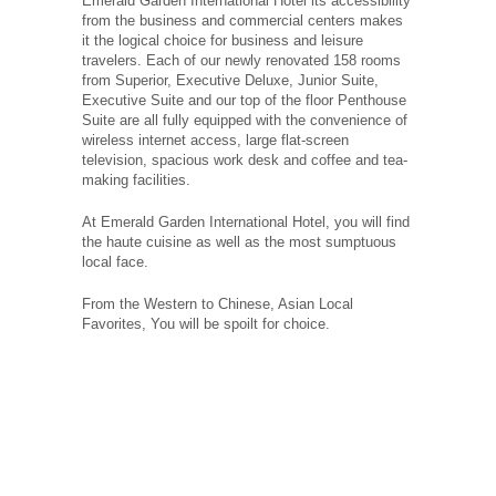
Emerald Garden International Hotel its accessibility
from the business and commercial centers makes
it the logical choice for business and leisure
travelers. Each of our newly renovated 158 rooms
from Superior, Executive Deluxe, Junior Suite,
Executive Suite and our top of the floor Penthouse
Suite are all fully equipped with the convenience of
wireless internet access, large flat-screen
television, spacious work desk and coffee and tea-
making facilities.
At Emerald Garden International Hotel, you will find
the haute cuisine as well as the most sumptuous
local face.
From the Western to Chinese, Asian Local
Favorites, You will be spoilt for choice.