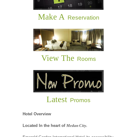
Make A
Reservation
View The
Rooms
Latest
Promos
Hotel Overview
Located In the heart of
Medan City.