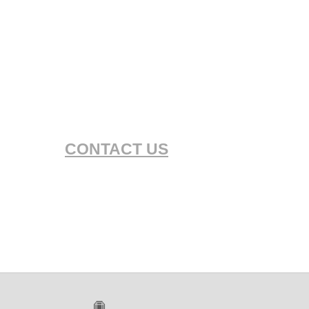
CONTACT US