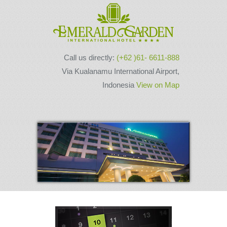
Call us directly:
(+62 )61- 6611-888
Via Kualanamu International Airport,
Indonesia
View on Map
Next